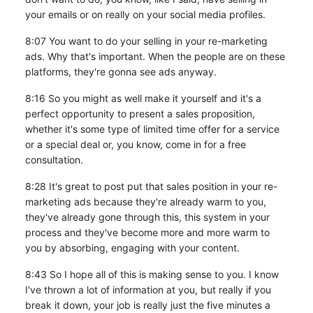
your emails or on really on your social media profiles.
8:07 You want to do your selling in your re-marketing
ads. Why that's important. When the people are on these
platforms, they're gonna see ads anyway.
8:16 So you might as well make it yourself and it's a
perfect opportunity to present a sales proposition,
whether it's some type of limited time offer for a service
or a special deal or, you know, come in for a free
consultation.
8:28 It's great to post put that sales position in your re-
marketing ads because they're already warm to you,
they've already gone through this, this system in your
process and they've become more and more warm to
you by absorbing, engaging with your content.
8:43 So I hope all of this is making sense to you. I know
I've thrown a lot of information at you, but really if you
break it down, your job is really just the five minutes a