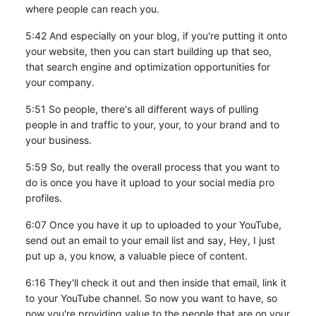
where people can reach you.
5:42 And especially on your blog, if you're putting it onto
your website, then you can start building up that seo,
that search engine and optimization opportunities for
your company.
5:51 So people, there's all different ways of pulling
people in and traffic to your, your, to your brand and to
your business.
5:59 So, but really the overall process that you want to
do is once you have it upload to your social media pro
profiles.
6:07 Once you have it up to uploaded to your YouTube,
send out an email to your email list and say, Hey, I just
put up a, you know, a valuable piece of content.
6:16 They'll check it out and then inside that email, link it
to your YouTube channel. So now you want to have, so
now you're providing value to the people that are on your