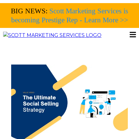
BIG NEWS:
Scott Marketing Services is
becoming Prestige Rep - Learn More >>