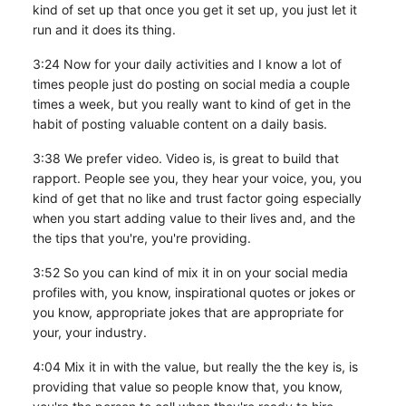
kind of set up that once you get it set up, you just let it
run and it does its thing.
3:24 Now for your daily activities and I know a lot of
times people just do posting on social media a couple
times a week, but you really want to kind of get in the
habit of posting valuable content on a daily basis.
3:38 We prefer video. Video is, is great to build that
rapport. People see you, they hear your voice, you, you
kind of get that no like and trust factor going especially
when you start adding value to their lives and, and the
the tips that you're, you're providing.
3:52 So you can kind of mix it in on your social media
profiles with, you know, inspirational quotes or jokes or
you know, appropriate jokes that are appropriate for
your, your industry.
4:04 Mix it in with the value, but really the the key is, is
providing that value so people know that, you know,