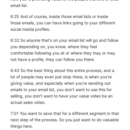
email list.
6:25 And of course, inside those email lists or inside
those emails, you can have links going to your different
social media profiles.
6:32 So anyone that's on your email list will go and follow
you depending on, you know, where they feel
comfortable following you at or where they may or may
not have a profile, they can follow you there.
6:43 So the best thing about this entire process, and a
lot of people may even just stop there, is when you're
giving value, and especially when you're sending out
emails to your email list, you don't want to use this for
selling, you don't want to have your value video be an
actual sales video.
7:01 You want to save that for a different segment in that
next step of the process. So you just want to do valuable
things here.