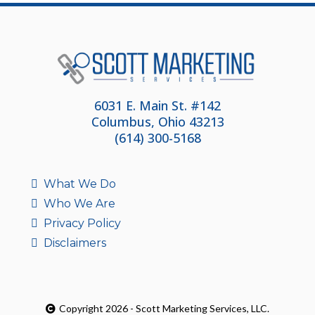
6031 E. Main St. #142
Columbus, Ohio 43213
(614) 300-5168
What We Do
Who We Are
Privacy Policy
Disclaimers
Copyright 2026 - Scott Marketing Services, LLC.