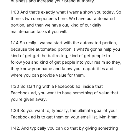
business and increase your brand authority.
1:03 And that's exactly what I wanna show you today. So
there's two components here. We have our automated
portion, and then we have our, kind of our daily
maintenance tasks if you will.
1:14 So really I wanna start with the automated portion,
because the automated portion is what's gonna help you
kind of get get the ball rolling, kind of get people to
follow you and kind of get people into your realm so they,
they know your name and know your capabilities and
where you can provide value for them.
1:30 So starting with a Facebook ad, inside that
Facebook ad, you want to have something of value that
you're given away.
1:36 So you want to, typically, the ultimate goal of your
Facebook ad is to get them on your email list. Mm-hmm.
1:42. And typically you can do that by giving something