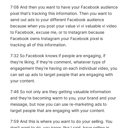
7:08 And then you want to have your Facebook audience
pixel that's tracking this information. Then you want to
send out ads to your different Facebook audience
because when you post your value vi vi valuable vi video
to Facebook, excuse me, or to Instagram because
Facebook owns Instagram your Facebook pixel is
tracking all of this information.
7:32 So Facebook knows if people are engaging, if
they're liking, if they're comment, whatever type of
engagement they're having on each individual video, you
can set up ads to target people that are engaging with
your content.
7:46 So not only are they getting valuable information
and they're becoming warm to you, your brand and your
message, but now you can use re-marketing ads to
target people that are engaging with your content.
7:59 And this is where you want to do your selling. You
don't want to do, you know, like I said, have selling in