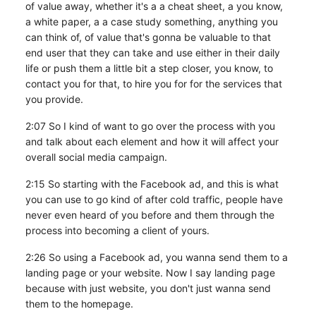
of value away, whether it's a a cheat sheet, a you know,
a white paper, a a case study something, anything you
can think of, of value that's gonna be valuable to that
end user that they can take and use either in their daily
life or push them a little bit a step closer, you know, to
contact you for that, to hire you for for the services that
you provide.
2:07 So I kind of want to go over the process with you
and talk about each element and how it will affect your
overall social media campaign.
2:15 So starting with the Facebook ad, and this is what
you can use to go kind of after cold traffic, people have
never even heard of you before and them through the
process into becoming a client of yours.
2:26 So using a Facebook ad, you wanna send them to a
landing page or your website. Now I say landing page
because with just website, you don't just wanna send
them to the homepage.