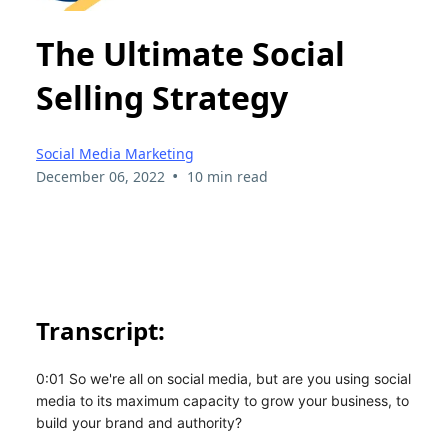
The Ultimate Social
Selling Strategy
Social Media Marketing
•
December 06, 2022
10 min read
Transcript:
0:01 So we're all on social media, but are you using social
media to its maximum capacity to grow your business, to
build your brand and authority?