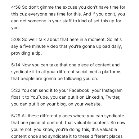
4:58 So don't gimme the excuse you don't have time for
this cuz everyone has time for this. And if you don't, you
can get someone in your staff to kind of set this up for
you.
5:08 So we'll talk about that here in a moment. So let's
say a five minute video that you're gonna upload daily,
providing a tip.
5:14 Now you can take that one piece of content and
syndicate it to all your different social media platforms
that people are gonna be following you on.
5:22 You can send it to your Facebook, your Instagram
float it to YouTube, you can put it on LinkedIn, Twitter,
you can put it on your blog, on your website.
5:29 All these different places where you can syndicate
that one piece of content, that valuable content. So now
you're not, you know, you're doing this, this valuable
content once and syndicate it to these different places