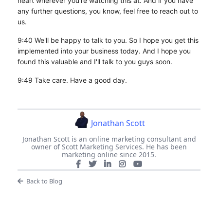
heart wherever you're watching this at. And if you have
any further questions, you know, feel free to reach out to
us.
9:40 We'll be happy to talk to you. So I hope you get this
implemented into your business today. And I hope you
found this valuable and I'll talk to you guys soon.
9:49 Take care. Have a good day.
Jonathan Scott
Jonathan Scott is an online marketing consultant and
owner of Scott Marketing Services. He has been
marketing online since 2015.
Back to Blog