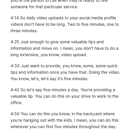
you're the person to call when they're ready to hire
someone for that particular service.
4:14 So daily video uploads to your social media profile
videos don't have to be long. Two to five minutes, one to
three minutes.
4:25 Just enough to give some valuable tips and
information and move on. I mean, you don't have to do a
long extensive, you know, video upload.
4:33 Just want to provide, you know, some, some quick
tips and information once you have that. Doing the video.
You know, let's, let's say it's five minutes.
4:42 So let's say five minutes a day. You're providing a
valuable tip. You can do this on your drive to work to the
office.
4:50 You can do this you know, in the backyard where
you're hanging out with the kids. I mean, you can do this
wherever you can find five minutes throughout the day.