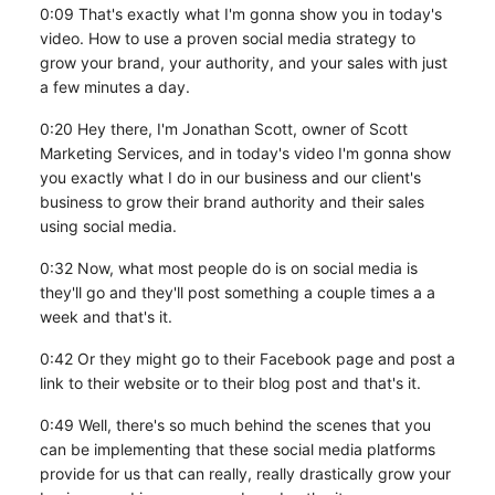
0:09 That's exactly what I'm gonna show you in today's
video. How to use a proven social media strategy to
grow your brand, your authority, and your sales with just
a few minutes a day.
0:20 Hey there, I'm Jonathan Scott, owner of Scott
Marketing Services, and in today's video I'm gonna show
you exactly what I do in our business and our client's
business to grow their brand authority and their sales
using social media.
0:32 Now, what most people do is on social media is
they'll go and they'll post something a couple times a a
week and that's it.
0:42 Or they might go to their Facebook page and post a
link to their website or to their blog post and that's it.
0:49 Well, there's so much behind the scenes that you
can be implementing that these social media platforms
provide for us that can really, really drastically grow your