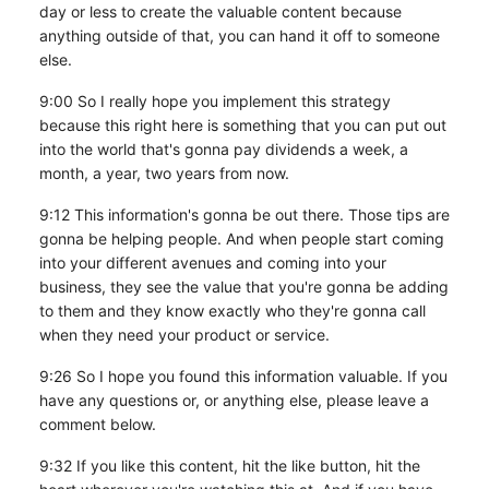
day or less to create the valuable content because
anything outside of that, you can hand it off to someone
else.
9:00 So I really hope you implement this strategy
because this right here is something that you can put out
into the world that's gonna pay dividends a week, a
month, a year, two years from now.
9:12 This information's gonna be out there. Those tips are
gonna be helping people. And when people start coming
into your different avenues and coming into your
business, they see the value that you're gonna be adding
to them and they know exactly who they're gonna call
when they need your product or service.
9:26 So I hope you found this information valuable. If you
have any questions or, or anything else, please leave a
comment below.
9:32 If you like this content, hit the like button, hit the