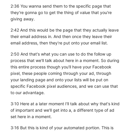
2:36 You wanna send them to the specific page that
they're gonna go to get the thing of value that you're
giving away.
2:42 And this would be the page that they actually leave
their email address in. And then once they leave their
email address, then they're put onto your email list.
2:50 And that's what you can use to do the follow up
process that we'll talk about here in a moment. So during
this entire process though you'll have your Facebook
pixel, these people coming through your ad, through
your landing page and onto your lists will be put on
specific Facebook pixel audiences, and we can use that
to our advantage.
3:10 Here at a later moment I'll talk about why that's kind
of important and we'll get into a, a different type of ad
set here in a moment.
3:16 But this is kind of your automated portion. This is